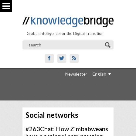
Global Intelligence for the Digital Transition
Newsletter
English
Social networks
#263Chat: How Zimbabweans