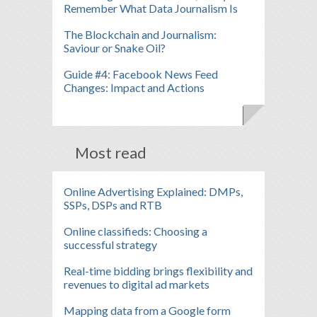
Remember What Data Journalism Is
The Blockchain and Journalism:
Saviour or Snake Oil?
Guide #4: Facebook News Feed
Changes: Impact and Actions
Most read
Online Advertising Explained: DMPs,
SSPs, DSPs and RTB
Online classifieds: Choosing a
successful strategy
Real-time bidding brings flexibility and
revenues to digital ad markets
Mapping data from a Google form