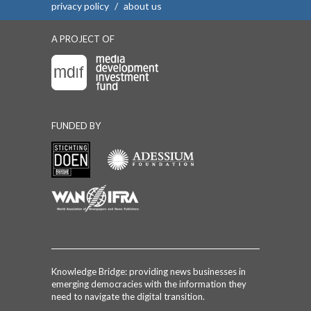
privacy policy
/
about us
A PROJECT OF
FUNDED BY
Knowledge Bridge: providing news businesses in
emerging democracies with the information they
need to navigate the digital transition.