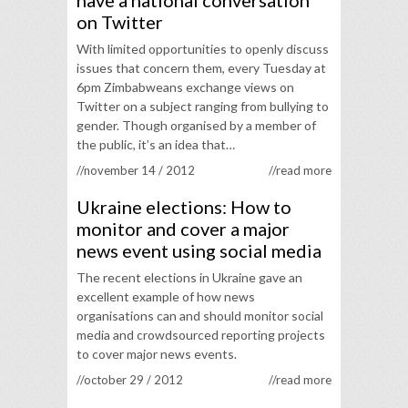
have a national conversation
on Twitter
With limited opportunities to openly discuss
issues that concern them, every Tuesday at
6pm Zimbabweans exchange views on
Twitter on a subject ranging from bullying to
gender. Though organised by a member of
the public, it’s an idea that…
//november 14 / 2012
//read more
Ukraine elections: How to
monitor and cover a major
news event using social media
The recent elections in Ukraine gave an
excellent example of how news
organisations can and should monitor social
media and crowdsourced reporting projects
to cover major news events.
//october 29 / 2012
//read more