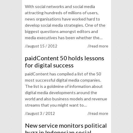
With social networks and social media
attracting hundreds of millions of users,
news organisations have worked hard to
develop social media strategies. One of the
biggest questions amongst editors and
media executives has been whether the…
//august 15 / 2012
//read more
paidContent 50 holds lessons
for digital success
paidContent has compiled a list of the 50
most successful digital media companies.
The list is a goldmine of information about
digital media developments around the
world and also business models and revenue
streams that you might want to…
//august 3 / 2012
//read more
New service monitors political
buzz in Indonesian social