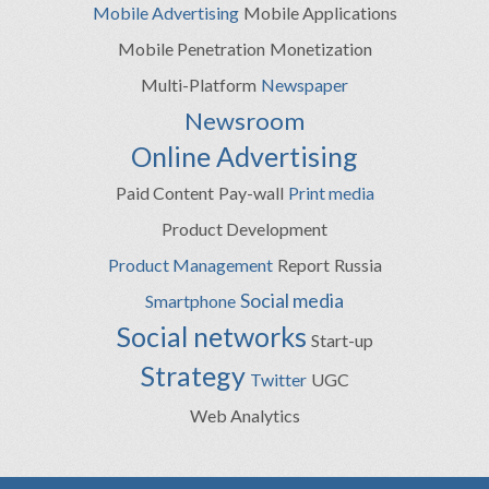
Mobile Advertising
Mobile Applications
Mobile Penetration
Monetization
Multi-Platform
Newspaper
Newsroom
Online Advertising
Paid Content
Pay-wall
Print media
Product Development
Product Management
Report
Russia
Social media
Smartphone
Social networks
Start-up
Strategy
Twitter
UGC
Web Analytics