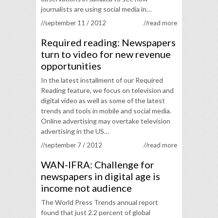
journalists are using social media in…
//september 11 / 2012
//read more
Required reading: Newspapers
turn to video for new revenue
opportunities
In the latest installment of our Required
Reading feature, we focus on television and
digital video as well as some of the latest
trends and tools in mobile and social media.
Online advertising may overtake television
advertising in the US…
//september 7 / 2012
//read more
WAN-IFRA: Challenge for
newspapers in digital age is
income not audience
The World Press Trends annual report
found that just 2.2 percent of global