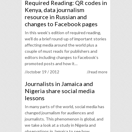
Required Reading: QR codes in
Kenya, data journalism
resource in Russian and
changes to Facebook pages
In this week’s edition of required reading,
we’ll do a brief round-up of important stories
affecting media around the world plus a
couple of must reads for publishers and
editors including changes to Facebook’s
promoted posts and how it…
//october 19 / 2012
//read more
Journalists in Jamaica and
Nigeria share social media
lessons
In many parts of the world, social media has
changed journalism for audiences and
journalists. This phenomenon is global, and
we take a look at a study in Nigeria and
observations in Jamaica to see how