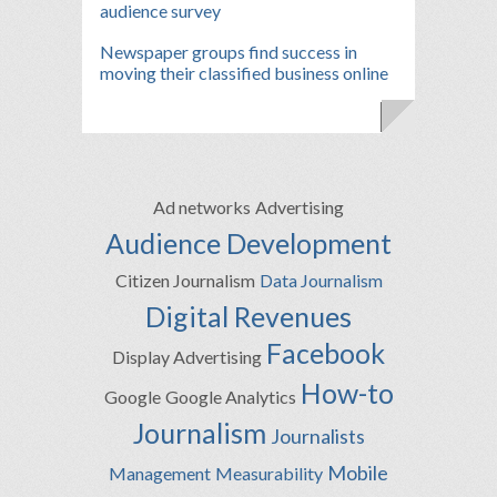
audience survey
Newspaper groups find success in
moving their classified business online
Ad networks
Advertising
Audience Development
Citizen Journalism
Data Journalism
Digital Revenues
Facebook
Display Advertising
How-to
Google
Google Analytics
Journalism
Journalists
Mobile
Management
Measurability