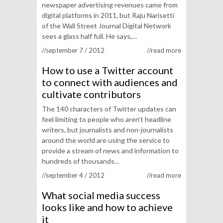
newspaper advertising revenues came from
digital platforms in 2011, but Raju Narisetti
of the Wall Street Journal Digital Network
sees a glass half full. He says,…
//september 7 / 2012
//read more
How to use a Twitter account
to connect with audiences and
cultivate contributors
The 140 characters of Twitter updates can
feel limiting to people who aren’t headline
writers, but journalists and non-journalists
around the world are using the service to
provide a stream of news and information to
hundreds of thousands…
//september 4 / 2012
//read more
What social media success
looks like and how to achieve
it