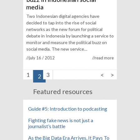
media
Two Indonesian digital agencies have
decided to tap into the rise of social
networks as the new forum for political
debate in Indonesia by launching a service to
monitor and measure the political buzz on
social media. The new service…
//july 16 / 2012
//read more
<
>
1
3
2
Featured resources
Guide #5: Introduction to podcasting
Fighting fake news is not just a
journalist’s battle
As the Big Data Era Arrives, It Pays To