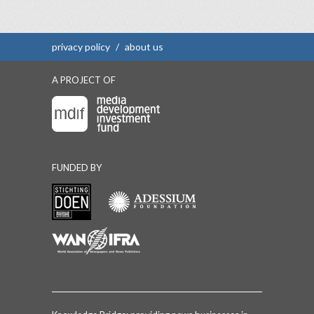
privacy policy
/
about us
A PROJECT OF
FUNDED BY