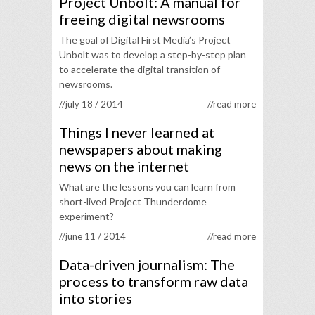
Project Unbolt: A manual for
freeing digital newsrooms
The goal of Digital First Media’s Project
Unbolt was to develop a step-by-step plan
to accelerate the digital transition of
newsrooms.
//july 18 / 2014
//read more
Things I never learned at
newspapers about making
news on the internet
What are the lessons you can learn from
short-lived Project Thunderdome
experiment?
//june 11 / 2014
//read more
Data-driven journalism: The
process to transform raw data
into stories