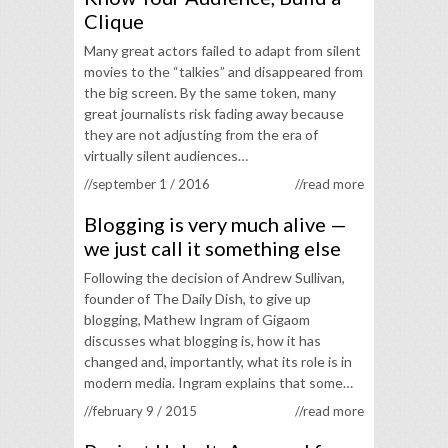
Clique
Many great actors failed to adapt from silent
movies to the “talkies” and disappeared from
the big screen. By the same token, many
great journalists risk fading away because
they are not adjusting from the era of
virtually silent audiences…
//september 1 / 2016
//read more
Blogging is very much alive —
we just call it something else
Following the decision of Andrew Sullivan,
founder of The Daily Dish, to give up
blogging, Mathew Ingram of Gigaom
discusses what blogging is, how it has
changed and, importantly, what its role is in
modern media. Ingram explains that some…
//february 9 / 2015
//read more