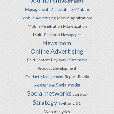
Journalism
Journalists
Mobile
Management
Measurability
Mobile Advertising
Mobile Applications
Mobile Penetration
Monetization
Multi-Platform
Newspaper
Newsroom
Online Advertising
Paid Content
Pay-wall
Print media
Product Development
Product Management
Report
Russia
Social media
Smartphone
Social networks
Start-up
Strategy
Twitter
UGC
Web Analytics