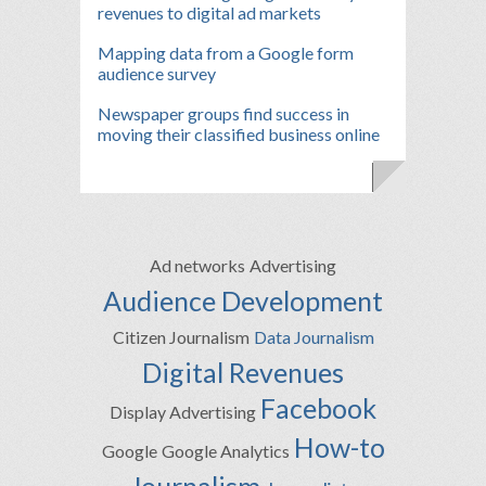
revenues to digital ad markets
Mapping data from a Google form
audience survey
Newspaper groups find success in
moving their classified business online
Ad networks
Advertising
Audience Development
Citizen Journalism
Data Journalism
Digital Revenues
Facebook
Display Advertising
How-to
Google
Google Analytics