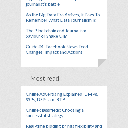
journalist’s battle
As the Big Data Era Arrives, It Pays To
Remember What Data Journalism Is
The Blockchain and Journalism:
Saviour or Snake Oil?
Guide #4: Facebook News Feed
Changes: Impact and Actions
Most read
Online Advertising Explained: DMPs,
SSPs, DSPs and RTB
Online classifieds: Choosing a
successful strategy
Real-time bidding brings flexibility and