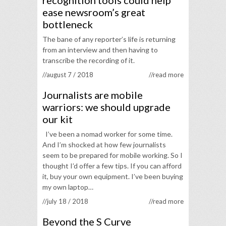
recognition tools could help
ease newsroom’s great
bottleneck
The bane of any reporter’s life is returning
from an interview and then having to
transcribe the recording of it.
//august 7 / 2018
//read more
Journalists are mobile
warriors: we should upgrade
our kit
I’ve been a nomad worker for some time.
And I’m shocked at how few journalists
seem to be prepared for mobile working. So I
thought I’d offer a few tips. If you can afford
it, buy your own equipment. I’ve been buying
my own laptop…
//july 18 / 2018
//read more
Beyond the S Curve