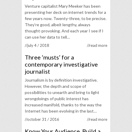
Venture capitalist Mary Meeker has been
presenting her deck on internet trends for a
few years now. Twenty-three, to be precise.
They’re good, albeit lengthy, always
thought-provoking. And each year I see if I
can use her data to tell…
//july 4 / 2018
//read more
Three ‘musts’ for a
contemporary investigative
journalist
Journalism is by definition investigative.
However, the depth and scope of
possibilities to unearth and bring to light
wrongdoings of public interest has
increased manifold, thanks to the way the
Internet has been evolving in the last…
//october 31 / 2016
//read more
Know Your Audience, Build a