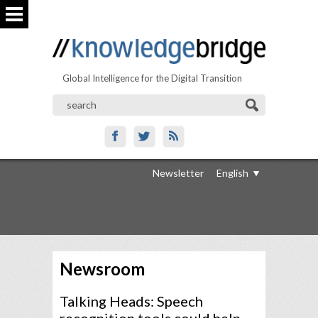
Global Intelligence for the Digital Transition
Newsletter
English
Newsroom
Talking Heads: Speech