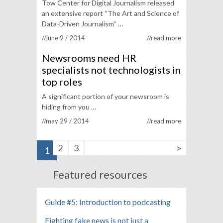
Tow Center for Digital Journalism released
an extensive report “The Art and Science of
Data-Driven Journalism“ …
//june 9 / 2014
//read more
Newsrooms need HR
specialists not technologists in
top roles
A significant portion of your newsroom is
hiding from you …
//may 29 / 2014
//read more
>
2
3
1
Featured resources
Guide #5: Introduction to podcasting
Fighting fake news is not just a