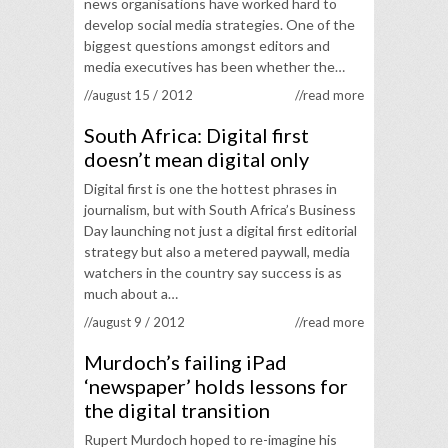
news organisations have worked hard to
develop social media strategies. One of the
biggest questions amongst editors and
media executives has been whether the…
//august 15 / 2012
//read more
South Africa: Digital first
doesn’t mean digital only
Digital first is one the hottest phrases in
journalism, but with South Africa’s Business
Day launching not just a digital first editorial
strategy but also a metered paywall, media
watchers in the country say success is as
much about a…
//august 9 / 2012
//read more
Murdoch’s failing iPad
‘newspaper’ holds lessons for
the digital transition
Rupert Murdoch hoped to re-imagine his