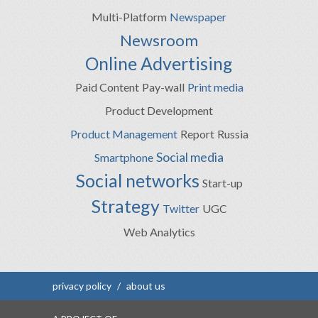
Multi-Platform
Newspaper
Newsroom
Online Advertising
Paid Content
Pay-wall
Print media
Product Development
Product Management
Report
Russia
Social media
Smartphone
Social networks
Start-up
Strategy
Twitter
UGC
Web Analytics
privacy policy
/
about us