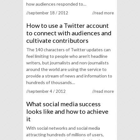
how audiences responded to…
//september 18 / 2012
//read more
How to use a Twitter account
to connect with audiences and
cultivate contributors
The 140 characters of Twitter updates can
feel limiting to people who aren’t headline
writers, but journalists and non-journalists
around the world are using the service to
provide a stream of news and information to
hundreds of thousands…
//september 4 / 2012
//read more
What social media success
looks like and how to achieve
it
With social networks and social media
attracting hundreds of millions of users,