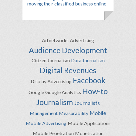
moving their classified business online
Ad networks
Advertising
Audience Development
Citizen Journalism
Data Journalism
Digital Revenues
Facebook
Display Advertising
How-to
Google
Google Analytics
Journalism
Journalists
Mobile
Management
Measurability
Mobile Advertising
Mobile Applications
Mobile Penetration
Monetization