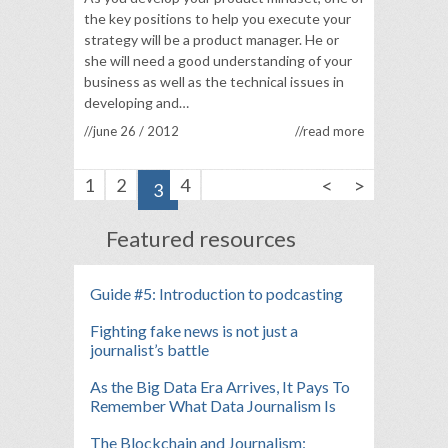
the key positions to help you execute your
strategy will be a product manager. He or
she will need a good understanding of your
business as well as the technical issues in
developing and…
//june 26 / 2012
//read more
<
>
1
2
4
3
Featured resources
Guide #5: Introduction to podcasting
Fighting fake news is not just a
journalist’s battle
As the Big Data Era Arrives, It Pays To
Remember What Data Journalism Is
The Blockchain and Journalism: