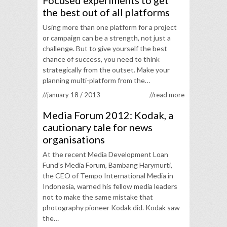
Focused experiments to get
the best out of all platforms
Using more than one platform for a project
or campaign can be a strength, not just a
challenge. But to give yourself the best
chance of success, you need to think
strategically from the outset. Make your
planning multi-platform from the…
//january 18 / 2013
//read more
Media Forum 2012: Kodak, a
cautionary tale for news
organisations
At the recent Media Development Loan
Fund’s Media Forum, Bambang Harymurti,
the CEO of Tempo International Media in
Indonesia, warned his fellow media leaders
not to make the same mistake that
photography pioneer Kodak did. Kodak saw
the…