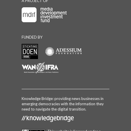
A PROJECT OF
FUNDED BY
Knowledge Bridge: providing news businesses in
emerging democracies with the information they
need to navigate the digital transition.