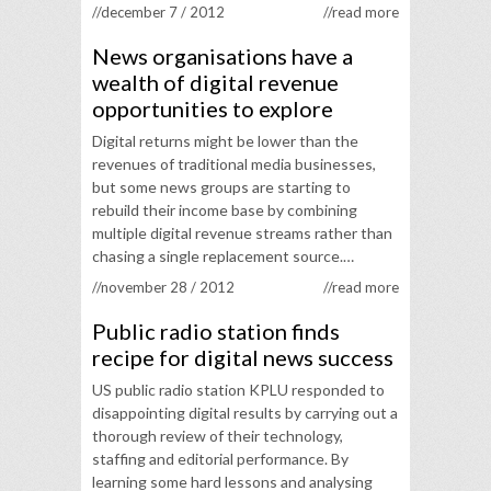
//december 7 / 2012
//read more
News organisations have a
wealth of digital revenue
opportunities to explore
Digital returns might be lower than the
revenues of traditional media businesses,
but some news groups are starting to
rebuild their income base by combining
multiple digital revenue streams rather than
chasing a single replacement source.…
//november 28 / 2012
//read more
Public radio station finds
recipe for digital news success
US public radio station KPLU responded to
disappointing digital results by carrying out a
thorough review of their technology,
staffing and editorial performance. By
learning some hard lessons and analysing