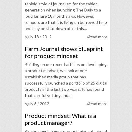
tabloid style of journalism for the tablet
generation when launching The Daily to a
loud fanfare 18 months ago. However,
rumours are that it is living on borrowed time
and may be shut down after this…
//july 18 / 2012
//read more
Farm Journal shows blueprint
for product mindset
Building on our recent articles on developing
a product mindset, we look at one
established media group that has
successfully launched a portfolio of 25 digital
products in the last two years. It has found
that careful vetting and…
//july 6 / 2012
//read more
Product mindset: What is a
product manager?
As you develop your product mindset, one of