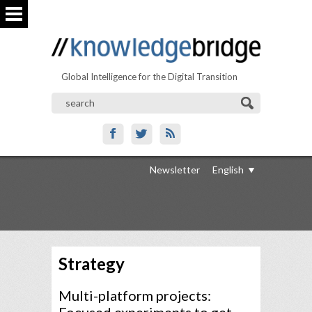
Global Intelligence for the Digital Transition
Newsletter
English
Strategy
Multi-platform projects: