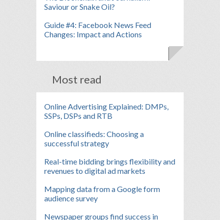
Saviour or Snake Oil?
Guide #4: Facebook News Feed
Changes: Impact and Actions
Most read
Online Advertising Explained: DMPs,
SSPs, DSPs and RTB
Online classifieds: Choosing a
successful strategy
Real-time bidding brings flexibility and
revenues to digital ad markets
Mapping data from a Google form
audience survey
Newspaper groups find success in