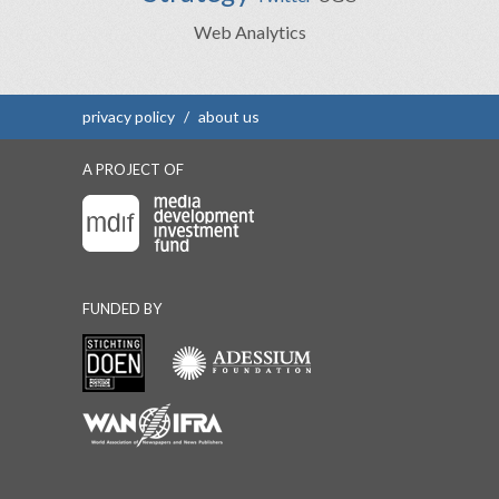
Web Analytics
privacy policy
/
about us
A PROJECT OF
FUNDED BY