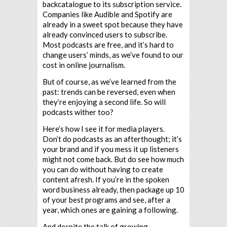
backcatalogue to its subscription service.
Companies like Audible and Spotify are
already in a sweet spot because they have
already convinced users to subscribe.
Most podcasts are free, and it’s hard to
change users’ minds, as we’ve found to our
cost in online journalism.
But of course, as we’ve learned from the
past: trends can be reversed, even when
they’re enjoying a second life. So will
podcasts wither too?
Here’s how I see it for media players.
Don’t do podcasts as an afterthought; it’s
your brand and if you mess it up listeners
might not come back. But do see how much
you can do without having to create
content afresh. If you’re in the spoken
word business already, then package up 10
of your best programs and see, after a
year, which ones are gaining a following.
And despite the talk of growing