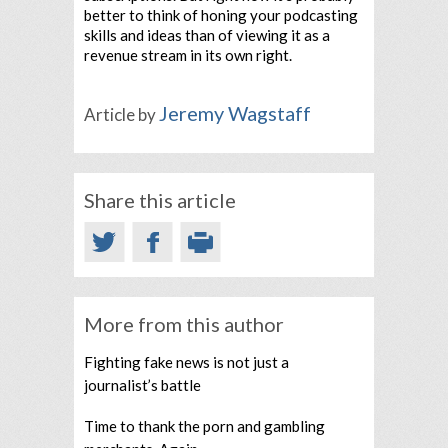
better to think of honing your podcasting
skills and ideas than of viewing it as a
revenue stream in its own right.
Jeremy Wagstaff
Article by
Share this article
More from this author
Fighting fake news is not just a
journalist’s battle
Time to thank the porn and gambling