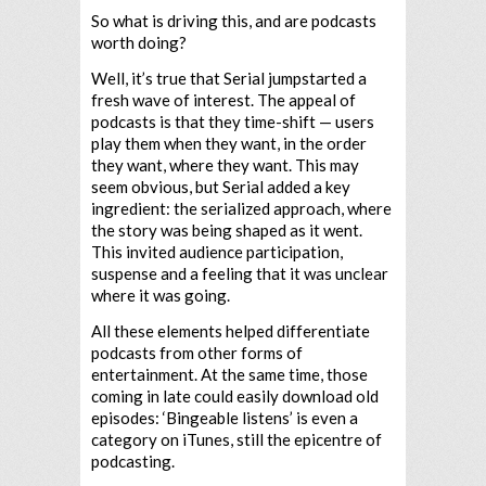
So what is driving this, and are podcasts
worth doing?
Well, it’s true that Serial jumpstarted a
fresh wave of interest. The appeal of
podcasts is that they time-shift — users
play them when they want, in the order
they want, where they want. This may
seem obvious, but Serial added a key
ingredient: the serialized approach, where
the story was being shaped as it went.
This invited audience participation,
suspense and a feeling that it was unclear
where it was going.
All these elements helped differentiate
podcasts from other forms of
entertainment. At the same time, those
coming in late could easily download old
episodes: ‘Bingeable listens’ is even a
category on iTunes, still the epicentre of
podcasting.