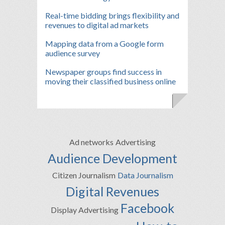
Real-time bidding brings flexibility and
revenues to digital ad markets
Mapping data from a Google form
audience survey
Newspaper groups find success in
moving their classified business online
Ad networks
Advertising
Audience Development
Citizen Journalism
Data Journalism
Digital Revenues
Facebook
Display Advertising