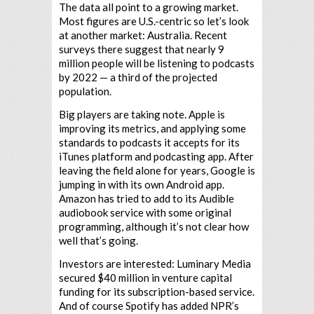
The data all point to a growing market.
Most figures are U.S.-centric so let’s look
at another market: Australia. Recent
surveys there suggest that nearly 9
million people will be listening to podcasts
by 2022 — a third of the projected
population.
Big players are taking note. Apple is
improving its metrics, and applying some
standards to podcasts it accepts for its
iTunes platform and podcasting app. After
leaving the field alone for years, Google is
jumping in with its own Android app.
Amazon has tried to add to its Audible
audiobook service with some original
programming, although it’s not clear how
well that’s going.
Investors are interested: Luminary Media
secured $40 million in venture capital
funding for its subscription-based service.
And of course Spotify has added NPR’s