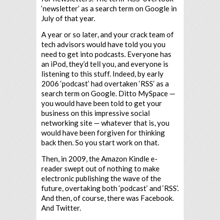
‘newsletter’ as a search term on Google in
July of that year.
A year or so later, and your crack team of
tech advisors would have told you you
need to get into podcasts. Everyone has
an iPod, they’d tell you, and everyone is
listening to this stuff. Indeed, by early
2006 ‘podcast’ had overtaken ‘RSS’ as a
search term on Google. Ditto MySpace —
you would have been told to get your
business on this impressive social
networking site — whatever that is, you
would have been forgiven for thinking
back then. So you start work on that.
Then, in 2009, the Amazon Kindle e-
reader swept out of nothing to make
electronic publishing the wave of the
future, overtaking both ‘podcast’ and ‘RSS’.
And then, of course, there was Facebook.
And Twitter.