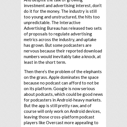
investment and advertising interest, don’t
do it for the money. The industry is still
too young and unstructured, the hits too
unpredictable. The Interactive
Advertising Bureau has released two sets
of proposals to regulate advertising
metrics across the industry, and uptake
has grown. But some podcasters are
nervous because their reported download
numbers would inevitably take a knock, at
least in the short term.
Then there’s the problem of the elephants
on the grass. Apple dominates the space
because no podcast can afford to not be
on its platform. Google is now serious
about podcasts, which could be good news
for podcasters in Android-heavy markets.
But the app is still pretty raw, and of
course will only work on Android devices,
leaving those cross-platform podcast
players like Overcast more appealing to