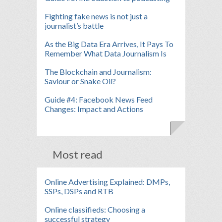
Fighting fake news is not just a
journalist’s battle
As the Big Data Era Arrives, It Pays To
Remember What Data Journalism Is
The Blockchain and Journalism:
Saviour or Snake Oil?
Guide #4: Facebook News Feed
Changes: Impact and Actions
Most read
Online Advertising Explained: DMPs,
SSPs, DSPs and RTB
Online classifieds: Choosing a
successful strategy