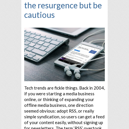
the resurgence but be
cautious
Tech trends are fickle things. Back in 2004,
if you were starting a media business
online, or thinking of expanding your
offline media business, one direction
seemed obvious: adopt RSS, or really
simple syndication, so users can get a feed
of your content easily, without signing up
for newsletters. The term ‘RSS’ overtook