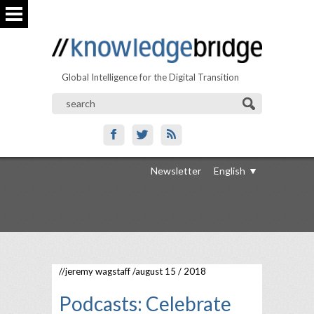
Global Intelligence for the Digital Transition
Newsletter
English
//
jeremy wagstaff
/august 15 / 2018
Podcasts: Celebrate