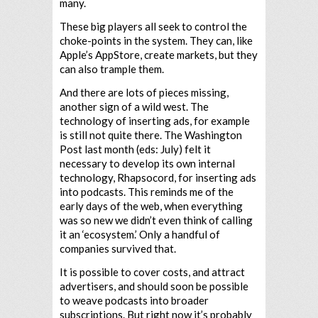
many.
These big players all seek to control the
choke-points in the system. They can, like
Apple’s AppStore, create markets, but they
can also trample them.
And there are lots of pieces missing,
another sign of a wild west. The
technology of inserting ads, for example
is still not quite there. The Washington
Post last month (eds: July) felt it
necessary to develop its own internal
technology, Rhapsocord, for inserting ads
into podcasts. This reminds me of the
early days of the web, when everything
was so new we didn’t even think of calling
it an ‘ecosystem.’ Only a handful of
companies survived that.
It is possible to cover costs, and attract
advertisers, and should soon be possible
to weave podcasts into broader
subscriptions. But right now it’s probably