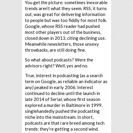
You get the picture: sometimes inexorable
trends aren’t what they seem. RSS, it turns
out, was great for delivering information
to people but was too fiddly for most folk.
Google, whose RSS reader had pushed
most other players out of the business,
closed down in 2013, citing declining use.
Meanwhile newsletters, those unsexy
throwbacks, are still doing fine.
So what about podcasts? Were the
advisors right? Well, yes and no.
True, interest in podcasting (as a search
term on Google, as reliable an indicator as
any) peaked in early 2006. Interest
continued to decline until the launch in
late 2014 of Serial, whose first season
explored a murder in Baltimore in 1999,
singlehandedly pushed the podcasting
niche into the mainstream. In short,
podcasts are that rare breed among tech
trends: they’re getting a second wind.