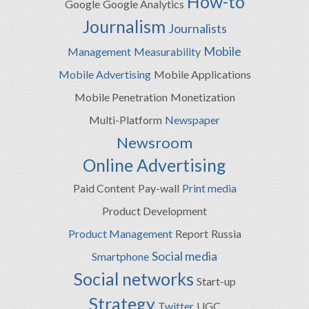
How-to
Google
Google Analytics
Journalism
Journalists
Mobile
Management
Measurability
Mobile Advertising
Mobile Applications
Mobile Penetration
Monetization
Multi-Platform
Newspaper
Newsroom
Online Advertising
Paid Content
Pay-wall
Print media
Product Development
Product Management
Report
Russia
Social media
Smartphone
Social networks
Start-up
Strategy
Twitter
UGC