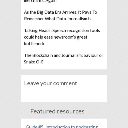
merchants. Again
As the Big Data Era Arrives, It Pays To
Remember What Data Journalism Is
Talking Heads: Speech recognition tools
could help ease newsroom’s great
bottleneck
The Blockchain and Journalism: Saviour or
Snake Oil?
Leave your comment
Featured resources
Guide #5: Introduction to podcasting