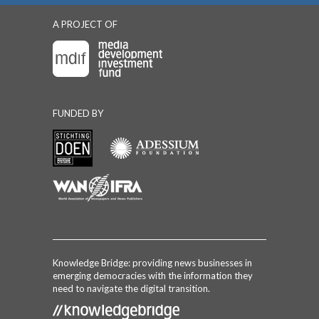
A PROJECT OF
FUNDED BY
Knowledge Bridge: providing news businesses in
emerging democracies with the information they
need to navigate the digital transition.