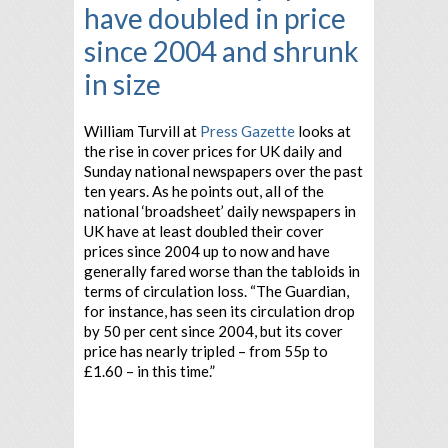
have doubled in price
since 2004 and shrunk
in size
William Turvill at
Press Gazette
looks at
the rise in cover prices for UK daily and
Sunday national newspapers over the past
ten years. As he points out, all of the
national ‘broadsheet’ daily newspapers in
UK have at least doubled their cover
prices since 2004 up to now and have
generally fared worse than the tabloids in
terms of circulation loss. “The Guardian,
for instance, has seen its circulation drop
by 50 per cent since 2004, but its cover
price has nearly tripled – from 55p to
£1.60 – in this time.”