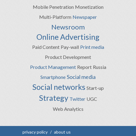
Mobile Penetration
Monetization
Multi-Platform
Newspaper
Newsroom
Online Advertising
Paid Content
Pay-wall
Print media
Product Development
Product Management
Report
Russia
Social media
Smartphone
Social networks
Start-up
Strategy
Twitter
UGC
Web Analytics
privacy policy
/
about us