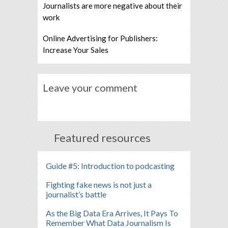
Journalists are more negative about their
work
Online Advertising for Publishers:
Increase Your Sales
Leave your comment
Featured resources
Guide #5: Introduction to podcasting
Fighting fake news is not just a
journalist’s battle
As the Big Data Era Arrives, It Pays To
Remember What Data Journalism Is