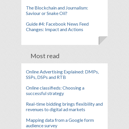
The Blockchain and Journalism:
Saviour or Snake Oil?
Guide #4: Facebook News Feed
Changes: Impact and Actions
Most read
Online Advertising Explained: DMPs,
SSPs, DSPs and RTB
Online classifieds: Choosing a
successful strategy
Real-time bidding brings flexibility and
revenues to digital ad markets
Mapping data from a Google form
audience survey