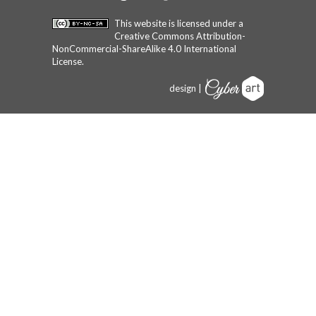
This website is licensed under a
Creative Commons Attribution-
NonCommercial-ShareAlike 4.0 International
License
.
design |