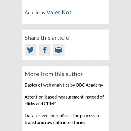
Valer Kot
Article by
Share this article
More from this author
Basics of web analytics by BBC Academy
Attention-based measurement instead of
clicks and CPM?
Data-driven journalism: The process to
transform raw data into stories