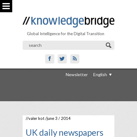
Global Intelligence for the Digital Transition
Newsletter
English
//
valer kot
/june 3 / 2014
UK daily newspapers