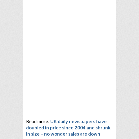
Read more:
UK daily newspapers have
doubled in price since 2004 and shrunk
in size – no wonder sales are down