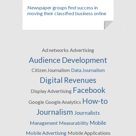
Newspaper groups find success in
moving their classified business online
Ad networks
Advertising
Audience Development
Citizen Journalism
Data Journalism
Digital Revenues
Facebook
Display Advertising
How-to
Google
Google Analytics
Journalism
Journalists
Mobile
Management
Measurability
Mobile Advertising
Mobile Applications