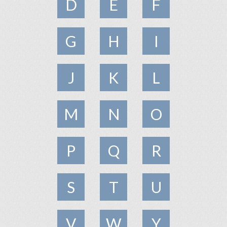
D
E
F
G
H
I
J
K
L
M
N
O
P
Q
R
S
T
U
V
W
Y