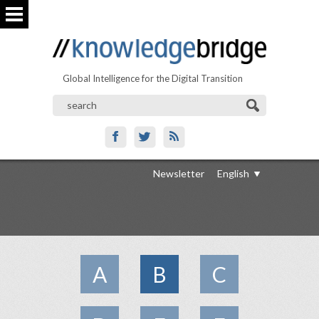
Global Intelligence for the Digital Transition
Newsletter
English
A
B
C