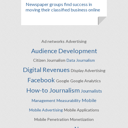
Newspaper groups find success in
moving their classified business online
Ad networks
Advertising
Audience Development
Citizen Journalism
Data Journalism
Digital Revenues
Display Advertising
Facebook
Google
Google Analytics
How-to
Journalism
Journalists
Mobile
Management
Measurability
Mobile Advertising
Mobile Applications
Mobile Penetration
Monetization