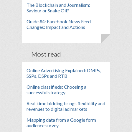
The Blockchain and Journalism:
Saviour or Snake Oil?
Guide #4: Facebook News Feed
Changes: Impact and Actions
Most read
Online Advertising Explained: DMPs,
SSPs, DSPs and RTB
Online classifieds: Choosing a
successful strategy
Real-time bidding brings flexibility and
revenues to digital ad markets
Mapping data from a Google form
audience survey