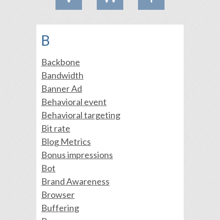
B
Backbone
Bandwidth
Banner Ad
Behavioral event
Behavioral targeting
Bit rate
Blog Metrics
Bonus impressions
Bot
Brand Awareness
Browser
Buffering