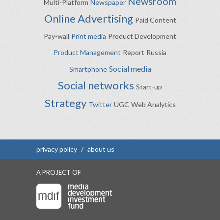
Newsroom
Multi-Platform
Newspaper
Online Advertising
Paid Content
Pay-wall
Print media
Product Development
Product Management
Report
Russia
Social media
Smartphone
Social networks
Start-up
Strategy
Twitter
UGC
Web Analytics
privacy policy
/
about us
A PROJECT OF