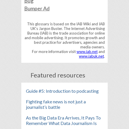
Bug
Bumper Ad
This glossary is based on the IAB Wiki and IAB
UK’s Jargon Buster. The Internet Advertising
Bureau (IAB) is the trade association for online
and mobile advertising. It promotes growth and
best practice for advertisers, agencies and
media owners.
For more information visit
www.iab.net
and
www.iabuk.net
.
Featured resources
Guide #5: Introduction to podcasting
Fighting fake news is not just a
journalist’s battle
As the Big Data Era Arrives, It Pays To
Remember What Data Journalism Is