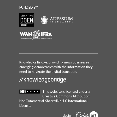
FUNDED BY
Knowledge Bridge: providing news businesses in
emerging democracies with the information they
need to navigate the digital transition.
This website is licensed under a
Creative Commons Attribution-
NonCommercial-ShareAlike 4.0 International
License
.
design |