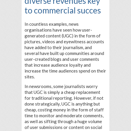
diverse revenues key
to commercial succes
In countless examples, news
organisations have seen how user-
generated content (UGC) in the form of
pictures, videos and eyewitness accounts
have added to their journalism, and
several have built up communities around
user-created blogs and user comments
that increase audience loyalty and
increase the time audiences spend on their
sites.
In newsrooms, some journalists worry
that UGC is simply a cheap replacement
for traditional reporting. However, if not
done strategically, UGC is anything but
cheap, costing money in the form of staff
time to monitor and moderate comments,
as well as sifting through a huge volume
of user submissions or content on social