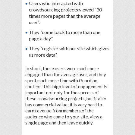
Users who interacted with
crowdsourcing projects viewed “30
times more pages than the average
user”.
They “come back to more than one
page a day”.
They “register with our site which gives
us more data”.
In short, these users were much more
engaged than the average user, and they
spent much more time with Guardian
content. This high level of engagement is
important not only for the success of
these crowdsourcing projects, but it also
has commercial value; it is very hard to
earn revenue from members of the
audience who come to your site, view a
single page and then leave quickly.