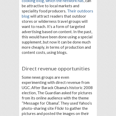
cooking blog, which the network has
, can
be attractive to local markets and
speciality food producers.
Their outdoors
blog
will attract readers that outdoor
stores or wilderness travel groups will
want to reach. It’s a form of targeted
advertising based on content. In the past,
this would have been done using a special
supplement, but now it can be done much
more cheaply, in terms of production and
content costs, using blogs.
Direct revenue opportunities
Some news groups are even
experimenting with direct revenue from
UGC. After Barack Obama’s historic 2008
election, The Guardian asked for pictures
from its online audience with the theme
“Message for Obama”. They used Yahoo’s
photo-sharing site Flickr to gather the
pictures and posted the images on their