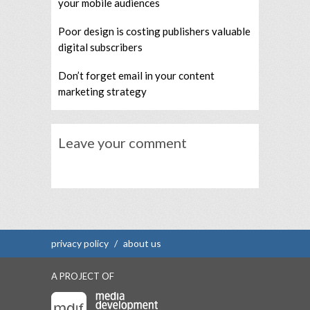
your mobile audiences
Poor design is costing publishers valuable
digital subscribers
Don’t forget email in your content
marketing strategy
Leave your comment
privacy policy
/
about us
A PROJECT OF