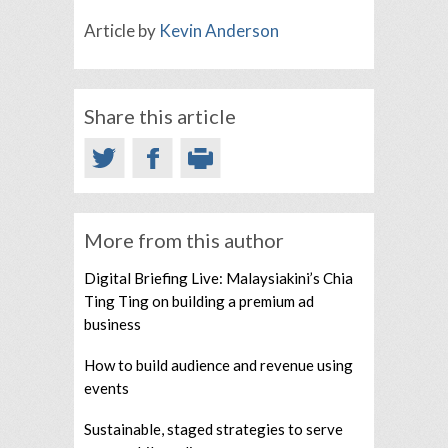
Article by
Kevin Anderson
Share this article
More from this author
Digital Briefing Live: Malaysiakini’s Chia
Ting Ting on building a premium ad
business
How to build audience and revenue using
events
Sustainable, staged strategies to serve