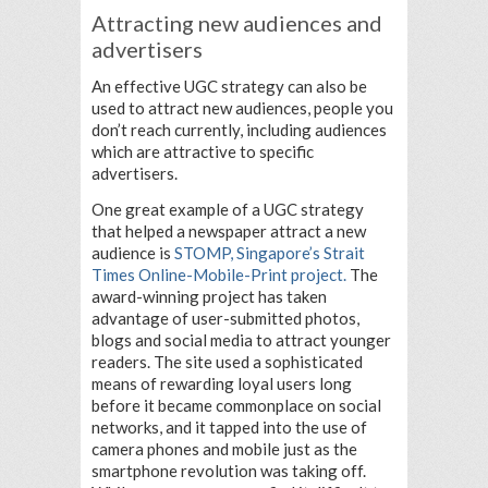
Attracting new audiences and
advertisers
An effective UGC strategy can also be
used to attract new audiences, people you
don’t reach currently, including audiences
which are attractive to specific
advertisers.
One great example of a UGC strategy
that helped a newspaper attract a new
audience is
STOMP, Singapore’s Strait
Times Online-Mobile-Print project.
The
award-winning project has taken
advantage of user-submitted photos,
blogs and social media to attract younger
readers. The site used a sophisticated
means of rewarding loyal users long
before it became commonplace on social
networks, and it tapped into the use of
camera phones and mobile just as the
smartphone revolution was taking off.