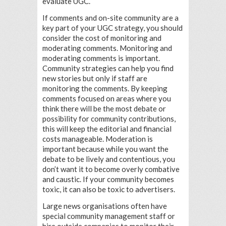
evaluate UGC.
If comments and on-site community are a
key part of your UGC strategy, you should
consider the cost of monitoring and
moderating comments. Monitoring and
moderating comments is important.
Community strategies can help you find
new stories but only if staff are
monitoring the comments. By keeping
comments focused on areas where you
think there will be the most debate or
possibility for community contributions,
this will keep the editorial and financial
costs manageable. Moderation is
important because while you want the
debate to be lively and contentious, you
don’t want it to become overly combative
and caustic. If your community becomes
toxic, it can also be toxic to advertisers.
Large news organisations often have
special community management staff or