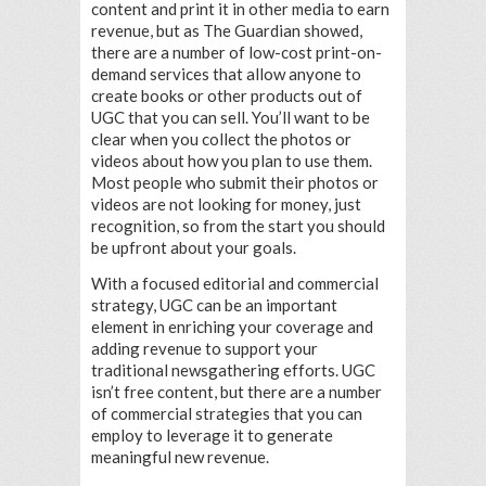
content and print it in other media to earn
revenue, but as The Guardian showed,
there are a number of low-cost print-on-
demand services that allow anyone to
create books or other products out of
UGC that you can sell. You’ll want to be
clear when you collect the photos or
videos about how you plan to use them.
Most people who submit their photos or
videos are not looking for money, just
recognition, so from the start you should
be upfront about your goals.
With a focused editorial and commercial
strategy, UGC can be an important
element in enriching your coverage and
adding revenue to support your
traditional newsgathering efforts. UGC
isn’t free content, but there are a number
of commercial strategies that you can
employ to leverage it to generate
meaningful new revenue.