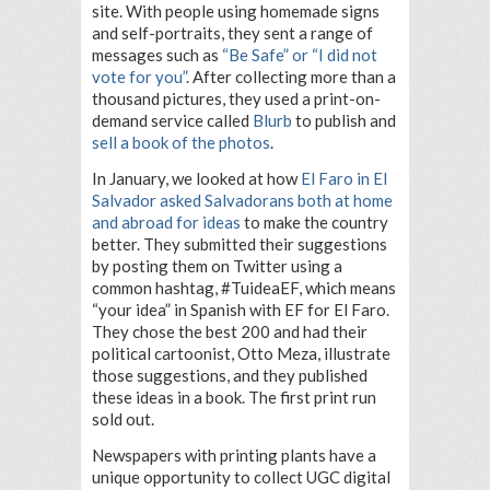
site. With people using homemade signs
and self-portraits, they sent a range of
messages such as
“Be Safe” or “I did not
vote for you”
. After collecting more than a
thousand pictures, they used a print-on-
demand service called
Blurb
to publish and
sell a book of the photos
.
In January, we looked at how
El Faro in El
Salvador asked Salvadorans both at home
and abroad for ideas
to make the country
better. They submitted their suggestions
by posting them on Twitter using a
common hashtag, #TuideaEF, which means
“your idea” in Spanish with EF for El Faro.
They chose the best 200 and had their
political cartoonist, Otto Meza, illustrate
those suggestions, and they published
these ideas in a book. The first print run
sold out.
Newspapers with printing plants have a
unique opportunity to collect UGC digital