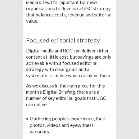
media sites. It’s important for news
organisations to develop a UGC strategy
that balances costs, revenue and editorial
value.
Focused editorial strategy
Digital media and UGC can deliver richer
content at little cost, but savings are only
achievable with a focused editorial
strategy with clear goals and a
systematic, scalable way to achieve them.
As we discuss in the main piece for this
month’s Digital Briefing, there are a
number of key editorial goals that UGC
can deliver:
Gathering people’s experience, their
photos, videos and eyewitness
accounts.