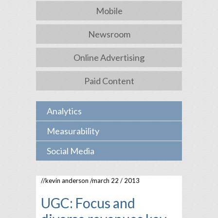
Mobile
Newsroom
Online Advertising
Paid Content
Analytics
Measurability
Social Media
//
kevin anderson
/march 22 / 2013
UGC: Focus and