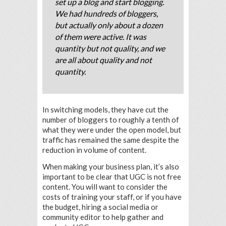
set up a blog and start blogging.
We had hundreds of bloggers,
but actually only about a dozen
of them were active. It was
quantity but not quality, and we
are all about quality and not
quantity.
In switching models, they have cut the
number of bloggers to roughly a tenth of
what they were under the open model, but
traffic has remained the same despite the
reduction in volume of content.
When making your business plan, it’s also
important to be clear that UGC is not free
content. You will want to consider the
costs of training your staff, or if you have
the budget, hiring a social media or
community editor to help gather and