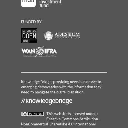
FUNDED BY
Knowledge Bridge: providing news businesses in
emerging democracies with the information they
need to navigate the digital transition.
This website is licensed under a
Creative Commons Attribution-
NonCommercial-ShareAlike 4.0 International