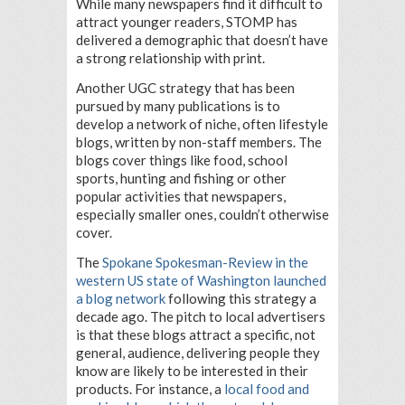
While many newspapers find it difficult to
attract younger readers, STOMP has
delivered a demographic that doesn’t have
a strong relationship with print.
Another UGC strategy that has been
pursued by many publications is to
develop a network of niche, often lifestyle
blogs, written by non-staff members. The
blogs cover things like food, school
sports, hunting and fishing or other
popular activities that newspapers,
especially smaller ones, couldn’t otherwise
cover.
The
Spokane Spokesman-Review in the
western US state of Washington launched
a blog network
following this strategy a
decade ago. The pitch to local advertisers
is that these blogs attract a specific, not
general, audience, delivering people they
know are likely to be interested in their
products. For instance, a
local food and