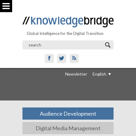
Global Intelligence for the Digital Transition
Newsletter
English
Audience Development
Digital Media Management