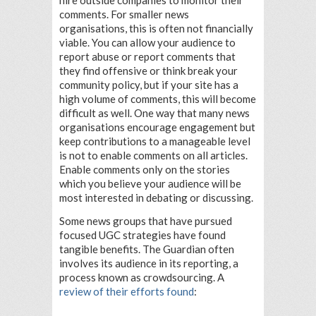
hire outside companies to monitor their
comments. For smaller news
organisations, this is often not financially
viable. You can allow your audience to
report abuse or report comments that
they find offensive or think break your
community policy, but if your site has a
high volume of comments, this will become
difficult as well. One way that many news
organisations encourage engagement but
keep contributions to a manageable level
is not to enable comments on all articles.
Enable comments only on the stories
which you believe your audience will be
most interested in debating or discussing.
Some news groups that have pursued
focused UGC strategies have found
tangible benefits. The Guardian often
involves its audience in its reporting, a
process known as crowdsourcing. A
review of their efforts found
: