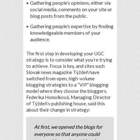
Gathering people’s opinions, either via
social media, comments on your site or
blog posts from the public.
Gathering people’s expertise by finding
knowledgeable members of your
audience.
The first step in developing your UGC
strategy is to consider what you’re trying
to achieve. Focus is key, and sites such
Slovak news magazine Týždeň have
switched from open, high-volume
blogging strategies to a “VIP” blogging
model where they choose the bloggers.
Federika Homolková, Managing Director
of Týždeň’s publishing house, said this
about their change in strategy:
At first, we opened the blogs for
everyone so that anyone could