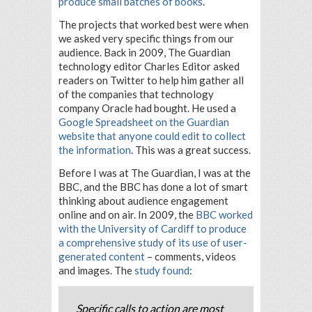
produce small batches of books
.
The projects that worked best were when
we asked very specific things from our
audience. Back in 2009, The Guardian
technology editor Charles Editor asked
readers on Twitter to help him gather all
of the companies that technology
company Oracle had bought. He used a
Google Spreadsheet on the Guardian
website that anyone could edit to collect
the information
. This was a great success.
Before I was at The Guardian, I was at the
BBC, and the BBC has done a lot of smart
thinking about audience engagement
online and on air. In 2009, the
BBC worked
with the University of Cardiff to produce
a comprehensive study of its use of user-
generated content
– comments, videos
and images. The
study found
:
Specific calls to action are most