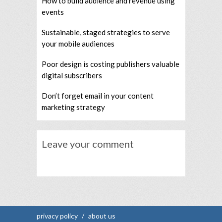
How to build audience and revenue using
events
Sustainable, staged strategies to serve
your mobile audiences
Poor design is costing publishers valuable
digital subscribers
Don’t forget email in your content
marketing strategy
Leave your comment
privacy policy
/
about us