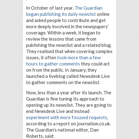
In October of last year,
The Guardian
began publishing its daily newslist
online
and asked people to contribute and get
more deeply involved in the newspapers’
coverage. Within a week, it began to
review the lessons that came from
publishing the newslist and a related blog.
They realised that when covering complex
issues, it often
took more than a few
hours to gather comments
they could act
on from the public. In January, they
launched a liveblog called Newsdesk Live
to gather comments on the newslist.
Now, less than a year after its launch, The
Guardian is fine tuning its approach to
opening up its newslist. They are going to
end Newsdesk Live and instead
experiment with more focused requests
,
according to a report on journalism.co.uk.
The Guardian’s national editor, Dan
Roberts, said: