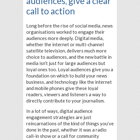
audiences, give a clear
call to action
Long before the rise of social media, news
organisations worked to engage their
audiences more deeply. Digital media,
whether the internet or multi-channel
satellite television, delivers much more
choice to audiences, and the new battle in
media isn’t just for large audiences but
loyal ones too. Loyal audiences give you a
foundation on which to build your news
business, and technology like the internet
and mobile phones give these loyal
readers, viewers and listeners a way to
directly contribute to your journalism.
In a lot of ways, digital audience
engagement strategies are just
reincarnations of the kind of things you’ve
done in the past, whether it was a radio
call-in show or a call for community