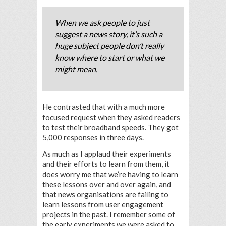
When we ask people to just
suggest a news story, it’s such a
huge subject people don’t really
know where to start or what we
might mean.
He contrasted that with a much more
focused request when they asked readers
to test their broadband speeds. They got
5,000 responses in three days.
As much as I applaud their experiments
and their efforts to learn from them, it
does worry me that we’re having to learn
these lessons over and over again, and
that news organisations are failing to
learn lessons from user engagement
projects in the past. I remember some of
the early experiments we were asked to