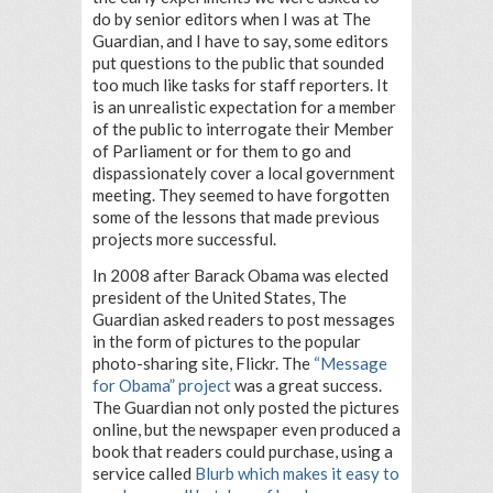
do by senior editors when I was at The
Guardian, and I have to say, some editors
put questions to the public that sounded
too much like tasks for staff reporters. It
is an unrealistic expectation for a member
of the public to interrogate their Member
of Parliament or for them to go and
dispassionately cover a local government
meeting. They seemed to have forgotten
some of the lessons that made previous
projects more successful.
In 2008 after Barack Obama was elected
president of the United States, The
Guardian asked readers to post messages
in the form of pictures to the popular
photo-sharing site, Flickr. The
“Message
for Obama” project
was a great success.
The Guardian not only posted the pictures
online, but the newspaper even produced a
book that readers could purchase, using a
service called
Blurb which makes it easy to