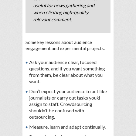
useful for news gathering and
when eliciting high-quality
relevant comment.
Some key lessons about audience
engagement and experimental projects:
Ask your audience clear, focused
questions, and if you want something
from them, be clear about what you
want.
Don’t expect your audience to act like
journalists or carry out tasks you’d
assign to staff. Crowdsourcing
shouldn’t be confused with
outsourcing.
Measure, learn and adapt continually.