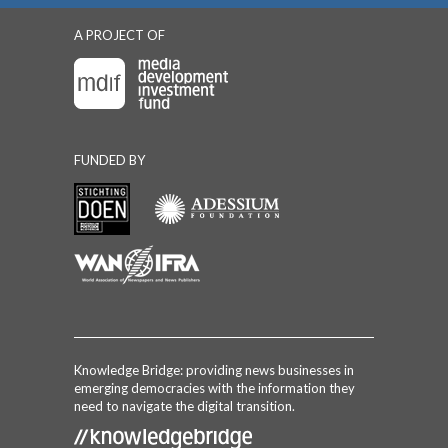
A PROJECT OF
FUNDED BY
Knowledge Bridge: providing news businesses in
emerging democracies with the information they
need to navigate the digital transition.