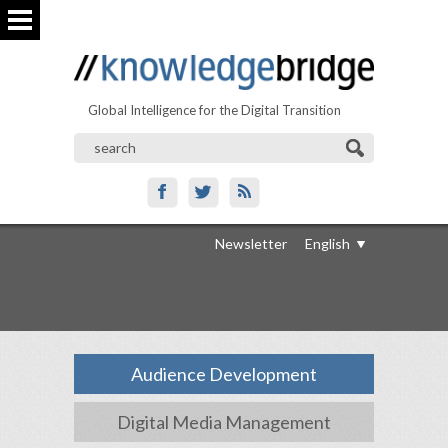
Global Intelligence for the Digital Transition
Newsletter
English
Audience Development
Digital Media Management