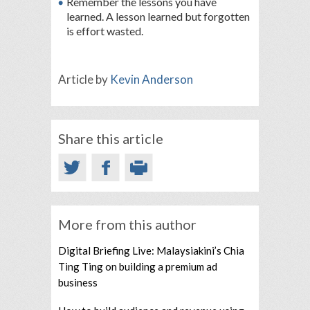
Remember the lessons you have
learned. A lesson learned but forgotten
is effort wasted.
Article by
Kevin Anderson
Share this article
More from this author
Digital Briefing Live: Malaysiakini’s Chia
Ting Ting on building a premium ad
business