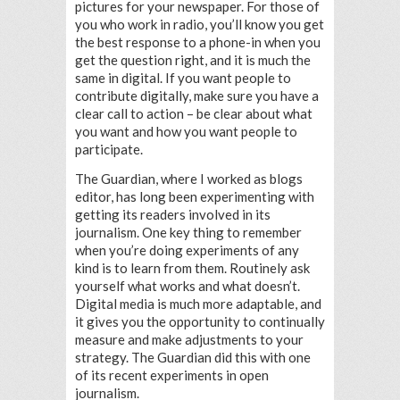
pictures for your newspaper. For those of
you who work in radio, you’ll know you get
the best response to a phone-in when you
get the question right, and it is much the
same in digital. If you want people to
contribute digitally, make sure you have a
clear call to action – be clear about what
you want and how you want people to
participate.
The Guardian, where I worked as blogs
editor, has long been experimenting with
getting its readers involved in its
journalism. One key thing to remember
when you’re doing experiments of any
kind is to learn from them. Routinely ask
yourself what works and what doesn’t.
Digital media is much more adaptable, and
it gives you the opportunity to continually
measure and make adjustments to your
strategy. The Guardian did this with one
of its recent experiments in open
journalism.