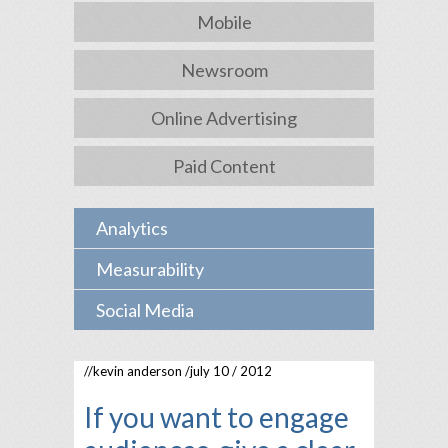
Mobile
Newsroom
Online Advertising
Paid Content
Analytics
Measurability
Social Media
//
kevin anderson
/july 10 / 2012
If you want to engage